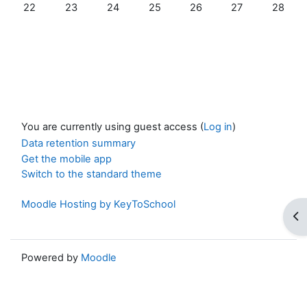
No events, Sunday, 22 February
No events, Monday, 23 February
No events, Tuesday, 24 February
No events, Wednesday, 25 Februa
No events, Thursday, 26 
No events, Frida
No event
22
23
24
25
26
27
28
You are currently using guest access (
Log in
)
Data retention summary
Get the mobile app
Switch to the standard theme
Moodle Hosting by KeyToSchool
Op
Powered by
Moodle