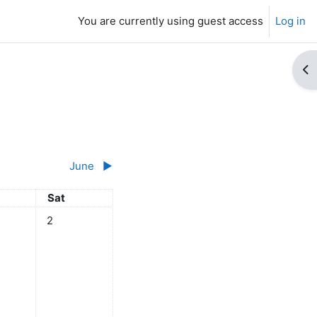
You are currently using guest access
Log in
Op
June
▶︎
y
Saturday
Sat
ts, Friday, 1 May
No events, Saturday, 2 May
2