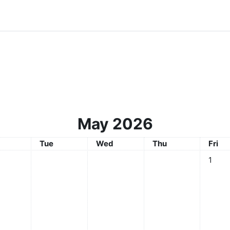
May 2026
day
Tuesday
Wednesday
Thursday
Frida
Tue
Wed
Thu
Fri
No even
1