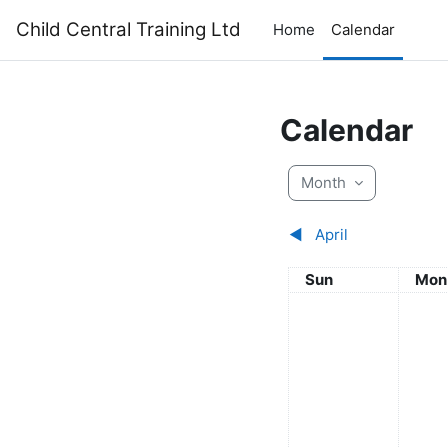
Skip to main content
Child Central Training Ltd
Home
Calendar
Calendar
Month
◀︎
April
Sunday
Mon
Sun
Mon