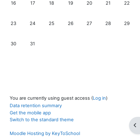
No events, Sunday, 16 August
No events, Monday, 17 August
No events, Tuesday, 18 August
No events, Wednesday, 19 Augus
No events, Thursday, 20
No events, Frida
No even
16
17
18
19
20
21
22
No events, Sunday, 23 August
No events, Monday, 24 August
No events, Tuesday, 25 August
No events, Wednesday, 26 Augus
No events, Thursday, 27
No events, Frida
No even
23
24
25
26
27
28
29
No events, Sunday, 30 August
No events, Monday, 31 August
30
31
You are currently using guest access (
Log in
)
Data retention summary
Get the mobile app
Switch to the standard theme
Op
Moodle Hosting by KeyToSchool